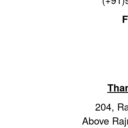
F
Tha
204, R
Above Raj