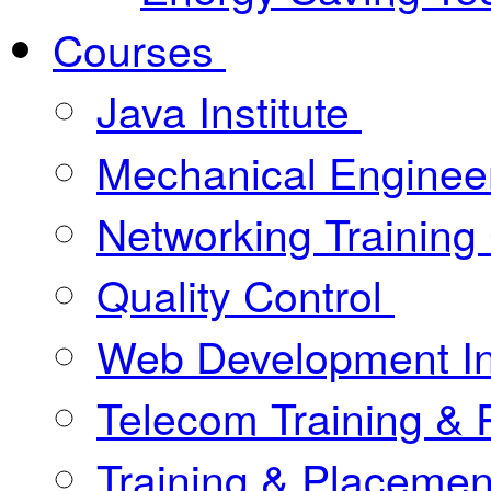
Courses
Java Institute
Mechanical Enginee
Networking Training
Quality Control
Web Development In
Telecom Training &
Training & Placement