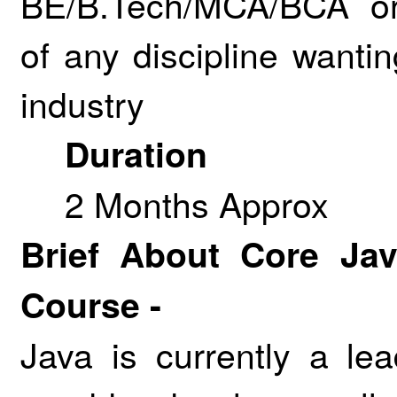
BE/B.Tech/MCA/BCA or
of any discipline wanti
industry
Duration
2 Months Approx
Brief About Core Ja
Course -
Java is currently a l