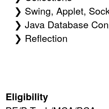
❯ Swing, Applet, Soc
❯ Java Database Conn
❯ Reflection
Eligibility