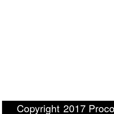
Copyright
2017 Proco