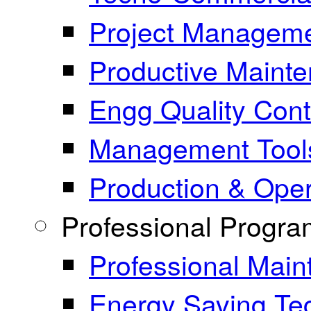
Project Manageme
Productive Maint
Engg Quality Cont
Management Tool
Production & Ope
Professional Progr
Professional Mai
Energy Saving Te