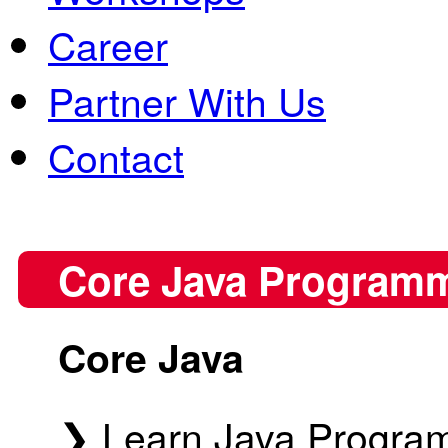
Career
Partner With Us
Contact
Core Java Program
Core Java
❯ Learn Java Program