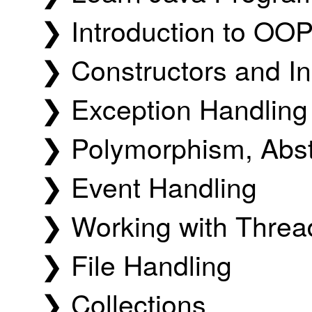
❯ Introduction to OO
❯ Constructors and In
❯ Exception Handling
❯ Polymorphism, Abst
❯ Event Handling
❯ Working with Threa
❯ File Handling
❯ Collections