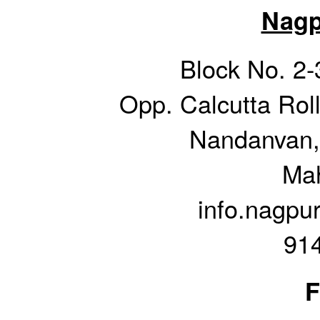
Nagp
Block No. 2-
Opp. Calcutta Rol
Nandanvan,
Mah
info.nagpu
91
F