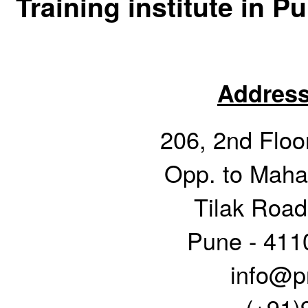
Training institute in P
Address
206, 2nd Floor
Opp. to Mahar
Tilak Road
Pune - 411
info@pr
(+91)