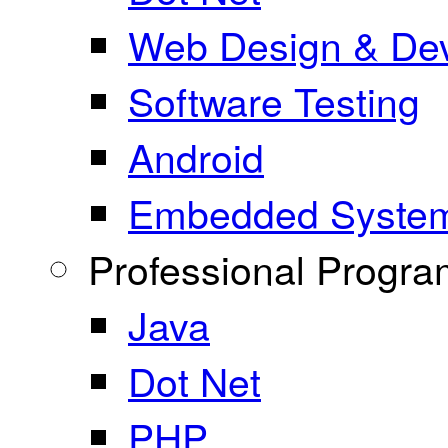
Web Design & De
Software Testing
Android
Embedded Syste
Professional Progr
Java
Dot Net
PHP