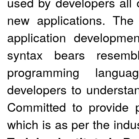
used by developers all 
new applications. The
application developmen
syntax bears resemb
programming languag
developers to underst
Committed to provide pr
which is as per the ind