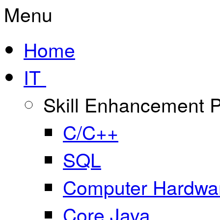
Menu
Home
IT
Skill Enhancement
C/C++
SQL
Computer Hardwar
Core Java