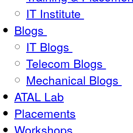
IT Institute
Blogs
IT Blogs
Telecom Blogs
Mechanical Blogs
ATAL Lab
Placements
Workshops