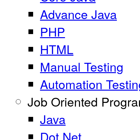
Advance Java
PHP
HTML
Manual Testing
Automation Testin
Job Oriented Progr
Java
Dot Net