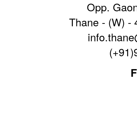
Opp. Gaon
Thane - (W) -
info.thane
(+91)
F