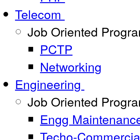
Telecom
Job Oriented Progr
PCTP
Networking
Engineering
Job Oriented Progr
Engg Maintenanc
Techo-Commercia