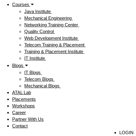
Courses
Java Institute
Mechanical Engineering
Networking Training Center
Quality Control
Web Development Institute
Telecom Training & Placement
Training & Placement Institute
IT Institute
Blogs
IT Blogs
Telecom Blogs
Mechanical Blogs
ATAL Lab
Placements
Workshops
Career
Partner With Us
Contact
LOGIN