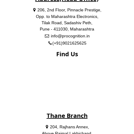
206, 2nd Floor, Pinnacle Prestige,
Opp. to Maharashtra Electronics,
Tilak Road, Sadashiv Peth,
Pune - 411030, Maharashtra
info@procognition.in
(+91)9021625625
Find Us
Thane Branch
204, Rajhans Annex,
Above Rajmal Lakhichand,