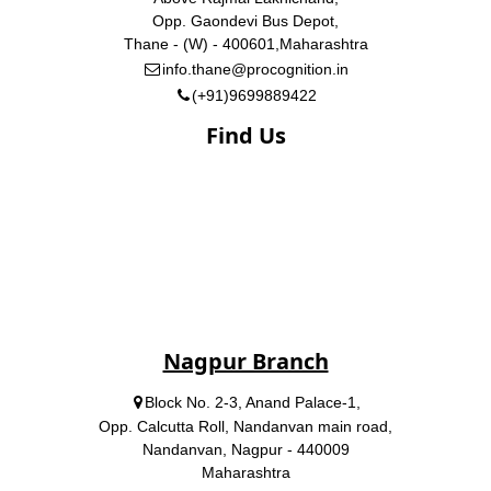
Opp. Gaondevi Bus Depot,
Thane - (W) - 400601,Maharashtra
info.thane@procognition.in
(+91)9699889422
Find Us
Nagpur Branch
Block No. 2-3, Anand Palace-1,
Opp. Calcutta Roll, Nandanvan main road,
Nandanvan, Nagpur - 440009
Maharashtra