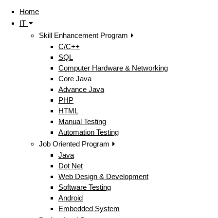
Home
IT
Skill Enhancement Program
C/C++
SQL
Computer Hardware & Networking
Core Java
Advance Java
PHP
HTML
Manual Testing
Automation Testing
Job Oriented Program
Java
Dot Net
Web Design & Development
Software Testing
Android
Embedded System