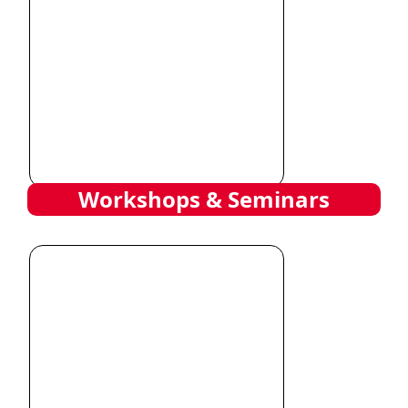
Workshops & Seminars