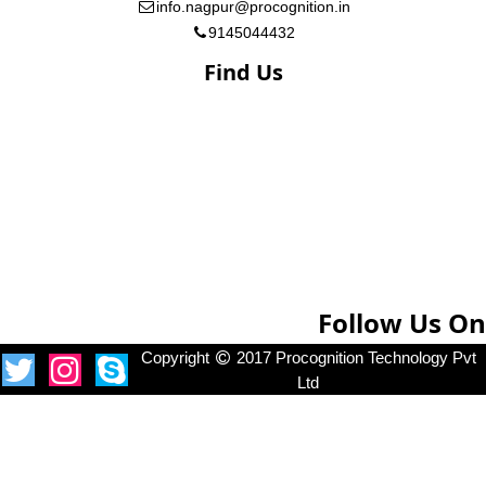
info.nagpur@procognition.in
9145044432
Find Us
Follow Us On
Copyright
2017 Procognition Technology Pvt
Ltd