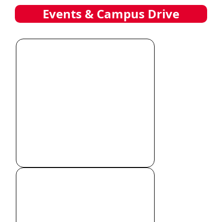
Events & Campus Drive