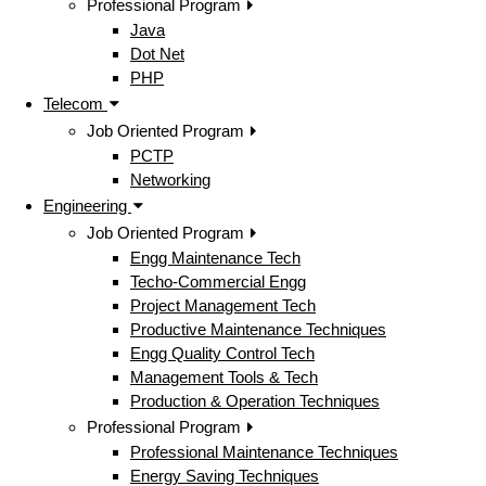
Professional Program
Java
Dot Net
PHP
Telecom
Job Oriented Program
PCTP
Networking
Engineering
Job Oriented Program
Engg Maintenance Tech
Techo-Commercial Engg
Project Management Tech
Productive Maintenance Techniques
Engg Quality Control Tech
Management Tools & Tech
Production & Operation Techniques
Professional Program
Professional Maintenance Techniques
Energy Saving Techniques