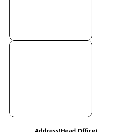
Address(Head Office)