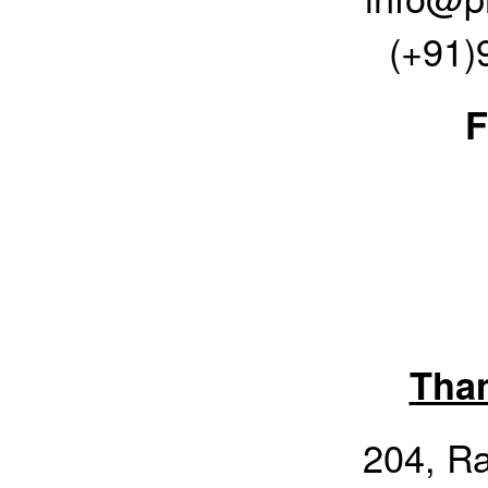
(+91)
F
Tha
204, R