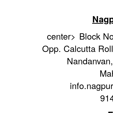
Nagp
center>
Block No
Opp. Calcutta Rol
Nandanvan,
Mah
info.nagpu
91