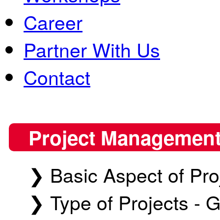
Career
Partner With Us
Contact
Project Management
❯ Basic Aspect of Pr
❯ Type of Projects - G