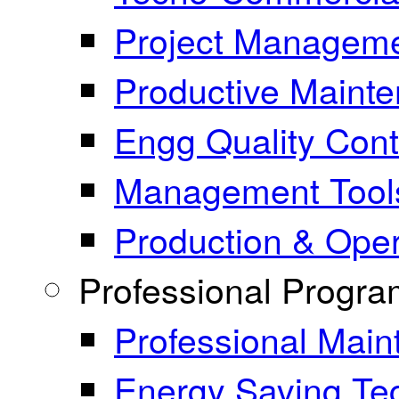
Project Manageme
Productive Maint
Engg Quality Cont
Management Tool
Production & Ope
Professional Progr
Professional Mai
Energy Saving Te