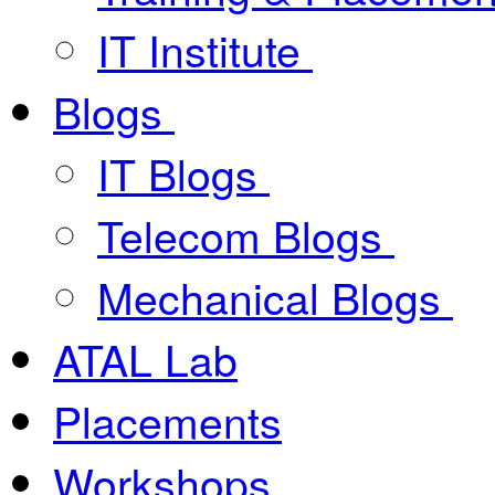
IT Institute
Blogs
IT Blogs
Telecom Blogs
Mechanical Blogs
ATAL Lab
Placements
Workshops