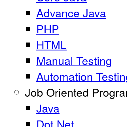
Advance Java
PHP
HTML
Manual Testing
Automation Testin
Job Oriented Progr
Java
Dot Net