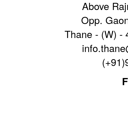
Above Raj
Opp. Gaon
Thane - (W) -
info.thane
(+91)
F