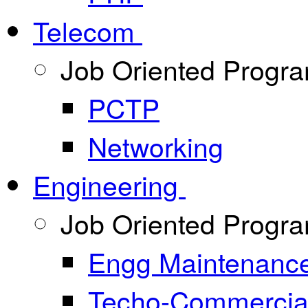
Telecom
Job Oriented Progr
PCTP
Networking
Engineering
Job Oriented Progr
Engg Maintenanc
Techo-Commercia