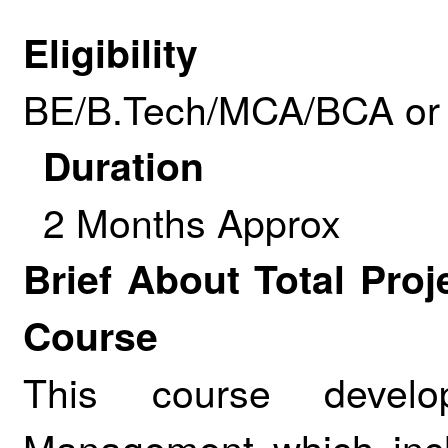
Eligibility
BE/B.Tech/MCA/BCA or 
Duration
2 Months Approx
Brief About Total Pr
Course
This course develo
Management which inclu