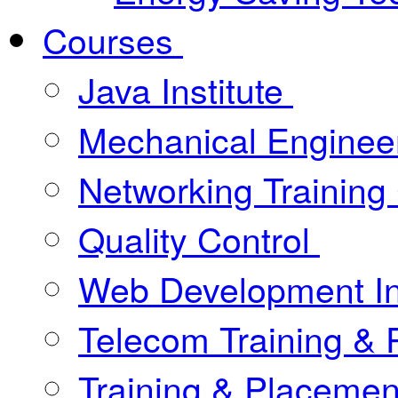
Courses
Java Institute
Mechanical Enginee
Networking Training
Quality Control
Web Development In
Telecom Training &
Training & Placement