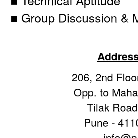
■ Group Discussion & M
Address
206, 2nd Floor
Opp. to Mahar
Tilak Road
Pune - 411
info@pr