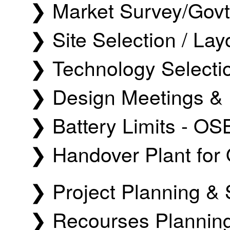
❯ Market Survey/Govt 
❯ Site Selection / Lay
❯ Technology Selectio
❯ Design Meetings & 
❯ Battery Limits - OS
❯ Handover Plant for 
❯ Project Planning 
❯ Recourses Planning 