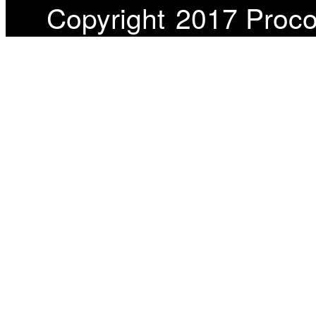
Copyright
2017 Proco