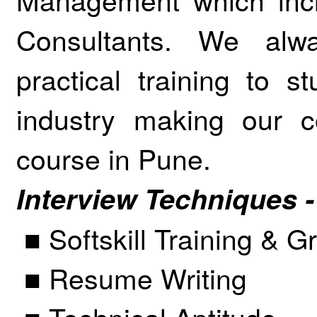
Consultants. We alw
practical training to 
industry making our c
course in Pune.
Interview Techniques -
■ Softskill Training & 
■ Resume Writing
■ Technical Aptitude