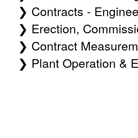
❯ Contracts - Engine
❯ Erection, Commissio
❯ Contract Measureme
❯ Plant Operation & E