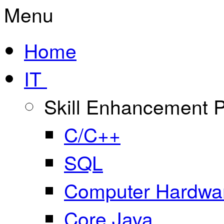
Menu
Home
IT
Skill Enhancement
C/C++
SQL
Computer Hardwar
Core Java