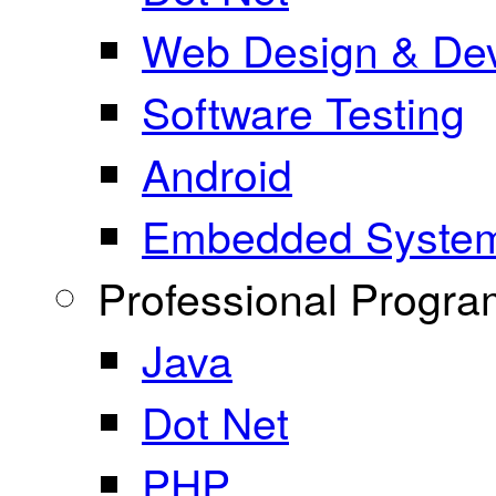
Web Design & De
Software Testing
Android
Embedded Syste
Professional Progr
Java
Dot Net
PHP