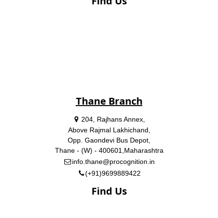
Find Us
Thane Branch
204, Rajhans Annex,
Above Rajmal Lakhichand,
Opp. Gaondevi Bus Depot,
Thane - (W) - 400601,Maharashtra
info.thane@procognition.in
(+91)9699889422
Find Us