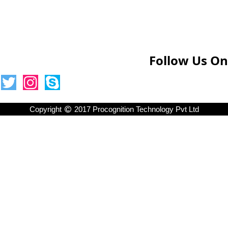
Follow Us On
Copyright
2017 Procognition Technology Pvt Ltd