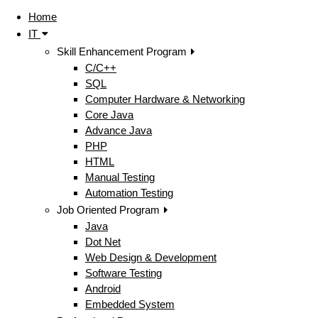
Home
IT
Skill Enhancement Program
C/C++
SQL
Computer Hardware & Networking
Core Java
Advance Java
PHP
HTML
Manual Testing
Automation Testing
Job Oriented Program
Java
Dot Net
Web Design & Development
Software Testing
Android
Embedded System