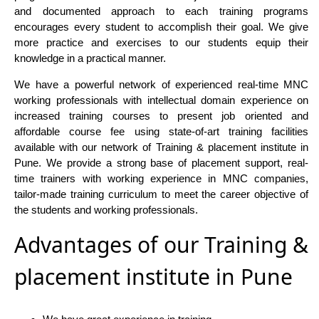
and documented approach to each training programs
encourages every student to accomplish their goal. We give
more practice and exercises to our students equip their
knowledge in a practical manner.
We have a powerful network of experienced real-time MNC
working professionals with intellectual domain experience on
increased training courses to present job oriented and
affordable course fee using state-of-art training facilities
available with our network of Training & placement institute in
Pune. We provide a strong base of placement support, real-
time trainers with working experience in MNC companies,
tailor-made training curriculum to meet the career objective of
the students and working professionals.
Advantages of our Training &
placement institute in Pune