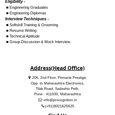
Eligibility -
■ Engineering Graduates
■ Engineering Diplomas
Interview Techniques -
■ Softskill Training & Grooming
■ Resume Writing
■ Technical Aptitude
■ Group Discussion & Mock Interview.
Address(Head Office)
206, 2nd Floor, Pinnacle Prestige,
Opp. to Maharashtra Electronics,
Tilak Road, Sadashiv Peth,
Pune - 411030, Maharashtra
info@procognition.in
(+91)9021625625