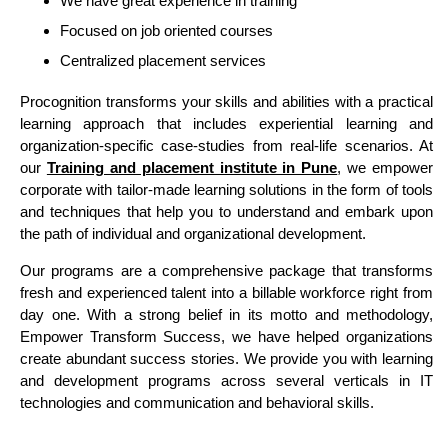
We have great experience in training
Focused on job oriented courses
Centralized placement services
Procognition transforms your skills and abilities with a practical
learning approach that includes experiential learning and
organization-specific case-studies from real-life scenarios. At
our
Training and placement institute in Pune
, we empower
corporate with tailor-made learning solutions in the form of tools
and techniques that help you to understand and embark upon
the path of individual and organizational development.
Our programs are a comprehensive package that transforms
fresh and experienced talent into a billable workforce right from
day one. With a strong belief in its motto and methodology,
Empower Transform Success, we have helped organizations
create abundant success stories. We provide you with learning
and development programs across several verticals in IT
technologies and communication and behavioral skills.