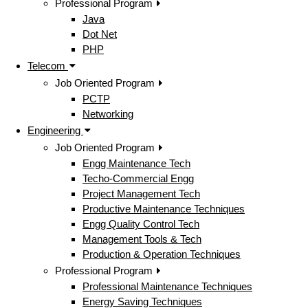
Professional Program
Java
Dot Net
PHP
Telecom
Job Oriented Program
PCTP
Networking
Engineering
Job Oriented Program
Engg Maintenance Tech
Techo-Commercial Engg
Project Management Tech
Productive Maintenance Techniques
Engg Quality Control Tech
Management Tools & Tech
Production & Operation Techniques
Professional Program
Professional Maintenance Techniques
Energy Saving Techniques