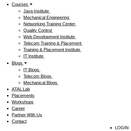
Courses
Java Institute
Mechanical Engineering
Networking Training Center
Quality Control
Web Development Institute
Telecom Training & Placement
Training & Placement Institute
IT Institute
Blogs
IT Blogs
Telecom Blogs
Mechanical Blogs
ATAL Lab
Placements
Workshops
Career
Partner With Us
Contact
LOGIN