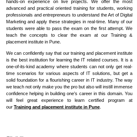
hands-on experience on live projects. We offer the most
advanced and practical oriented training for students, working
professionals and entrepreneurs to understand the Art of Digital
Marketing and apply these strategies in real-time. Many of our
students were able to pass the exam on the first attempt. We
teach the concepts to clear the exam at our Training &
placement institute in Pune.
We can confidently say that our training and placement institute
is the best institution for learning the IT related courses. It is a
one-of-its-kind academy where students can not only get real-
time scenarios for various aspects of IT solutions, but get a
solid foundation for a flourishing career in IT industry. The way
we teach not only make you the pro but also will instill immense
confidence helping in building one’s career in this domain. You
will feel great experience to learn certified program at
our
Training and placement institute in Pune
.