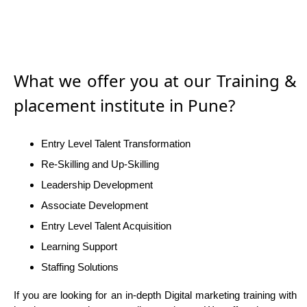
What we offer you at our Training &
placement institute in Pune?
Entry Level Talent Transformation
Re-Skilling and Up-Skilling
Leadership Development
Associate Development
Entry Level Talent Acquisition
Learning Support
Staffing Solutions
If you are looking for an in-depth Digital marketing training with