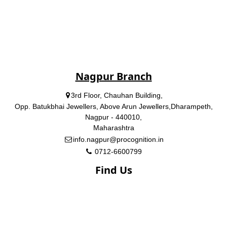
Nagpur Branch
3rd Floor, Chauhan Building,
Opp. Batukbhai Jewellers, Above Arun Jewellers,Dharampeth,
Nagpur - 440010,
Maharashtra
info.nagpur@procognition.in
0712-6600799
Find Us