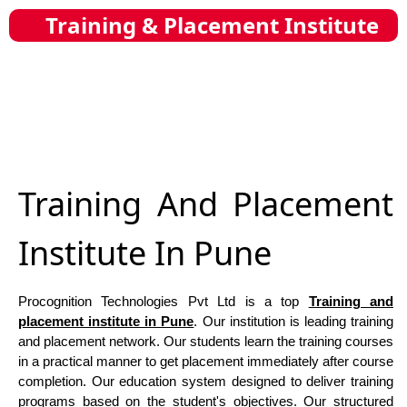
Training & Placement Institute
Training And Placement
Institute In Pune
Procognition Technologies Pvt Ltd is a top
Training and
placement institute in Pune
. Our institution is leading training
and placement network. Our students learn the training courses
in a practical manner to get placement immediately after course
completion. Our education system designed to deliver training
programs based on the student's objectives. Our structured